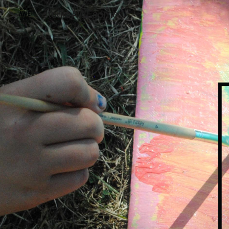
studioAWEsome
Sk