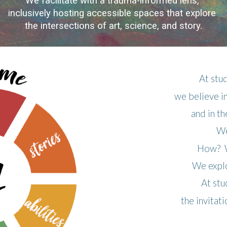
We facilitate with a trauma-informed lens,
inclusively hosting accessible spaces
that explore
the intersections of art, science, and story.
At st
we believe i
and in t
We
How? W
We explo
At st
the invitat