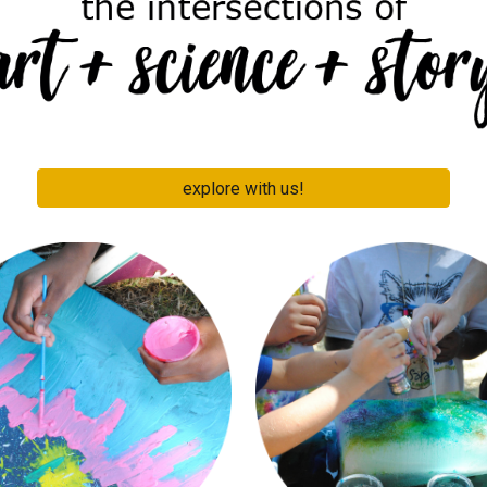
explore with us!