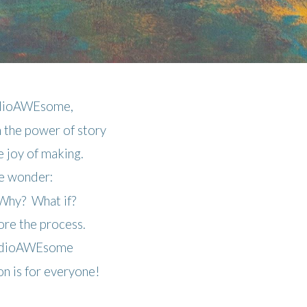
udioAWEsome,
n the power of story
he joy of making.
 wonder:
hy? What if?
re the process.
udioAWEsome
ion is for everyone!