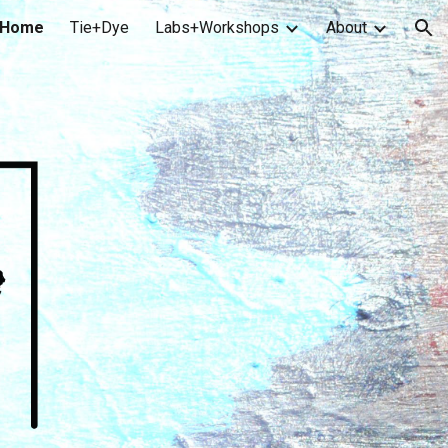
Home
Tie+Dye
Labs+Workshops
About
ion