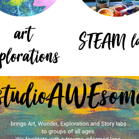
brings Art, Wonder, Exploration and Story labs
to groups of all ages.