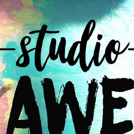
ip to main content
Skip to navigat