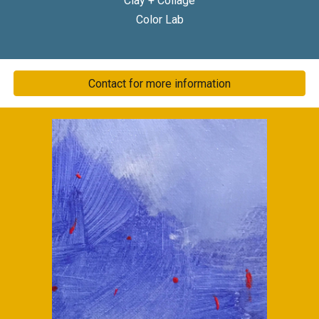
Clay + Collage
Color Lab
Contact for more information