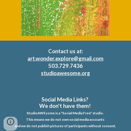
Contact us at:
art.wonder.explore@gmail.com
503
.
729
.
7436
studioawesome.org
Social Media Links?
We don't have them!
StudioAWEsome is a "Social Media Free" studio.
This means we do not own social media accounts
and we do not publish pictures of participants without consent.