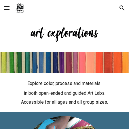
Skip to main content
Skip to navigation
Explore color, process and materials
in both open-ended and guided Art Labs.
Accessible for all ages and all group sizes.