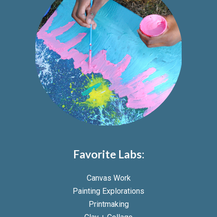
Favorite Labs:
Canvas Work
Painting Explorations
Printmaking